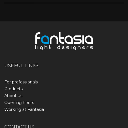
USEFUL LINKS
For professionals
Products
About us
Opening hours
Working at Fantasia
CONTACT US