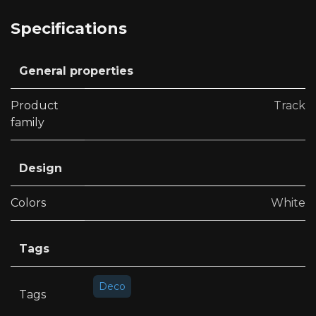
Specifications
General properties
Product
Track
family
Design
Colors
White
Tags
Deco
Tags