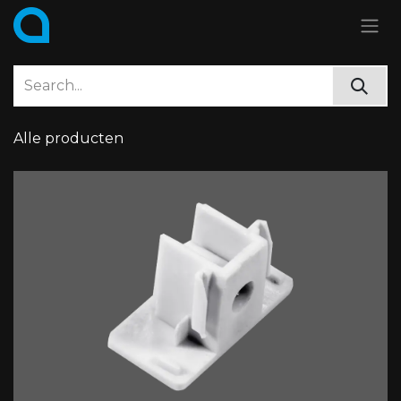
Skip to Content
Alle producten