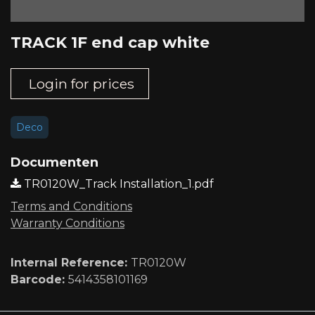
TRACK 1F end cap white
Login for prices
Deco
Documenten
TR0120W_Track Installation_1.pdf
Terms and Conditions
Warranty Conditions
Internal Reference:
TR0120W
Barcode:
5414358101169