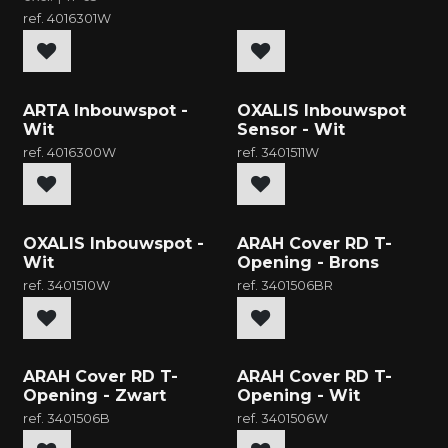
ref.
4016301W
New
New
ARTA Inbouwspot -
OXALIS Inbouwspot
Wit
Sensor - Wit
ref.
4016300W
ref.
3401511W
New
New
OXALIS Inbouwspot -
ARAH Cover RD T-
Wit
Opening - Brons
ref.
3401510W
ref.
3401506BR
New
New
ARAH Cover RD T-
ARAH Cover RD T-
Opening - Zwart
Opening - Wit
ref.
3401506B
ref.
3401506W