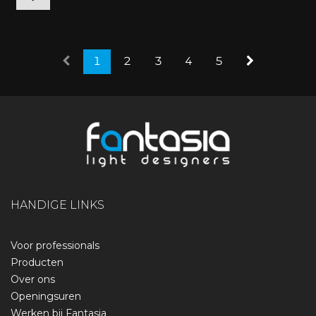
1
2
3
4
5
HANDIGE LINKS
Voor professionals
Producten
Over ons
Openingsuren
Werken bij Fantasia