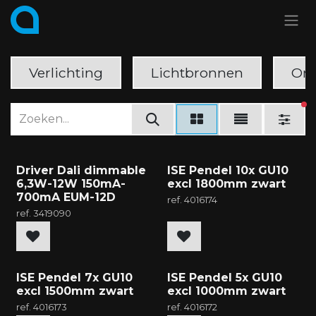
Overslaan naar inhoud
Verlichting
Lichtbronnen
Ond
ac
Driver Dali dimmable
ISE Pendel 10x GU10
6,3W-12W 150mA-
excl 1800mm zwart
700mA EUM-12D
ref.
4016174
ref.
3419090
ISE Pendel 7x GU10
ISE Pendel 5x GU10
excl 1500mm zwart
excl 1000mm zwart
ref.
4016173
ref.
4016172