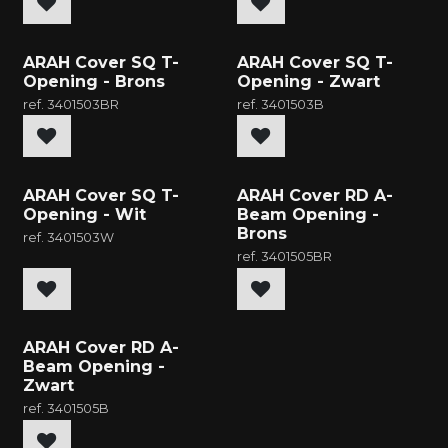
New
New
ARAH Cover SQ T-
ARAH Cover SQ T-
Opening - Brons
Opening - Zwart
ref.
3401503BR
ref.
3401503B
New
New
ARAH Cover SQ T-
ARAH Cover RD A-
Opening - Wit
Beam Opening -
Brons
ref.
3401503W
ref.
3401505BR
New
ARAH Cover RD A-
Beam Opening -
Zwart
ref.
3401505B