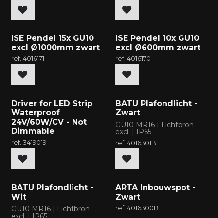
ISE Pendel 15x GU10
ISE Pendel 10x GU10
excl Ø1000mm zwart
excl Ø600mm zwart
ref.
4016171
ref.
4016170
New
New
Driver for LED Strip
BATU Plafondlicht -
Waterproof
Zwart
24V/60W/CV - Not
GU10 MR16 | Lichtbron
Dimmable
excl. | IP65
ref.
3419019
ref.
4016301B
New
New
BATU Plafondlicht -
ARTA Inbouwspot -
Wit
Zwart
GU10 MR16 | Lichtbron
ref.
4016300B
excl. | IP65