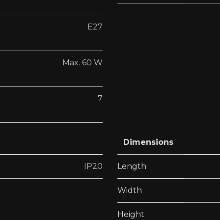
E27
Max. 60 W
7
Dimensions
IP20
Length
Width
Height