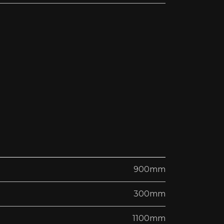
900mm
300mm
1100mm