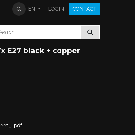
LOGIN
C​O​N​​​​TACT
EN
x E27 black + copper
eet_1.pdf