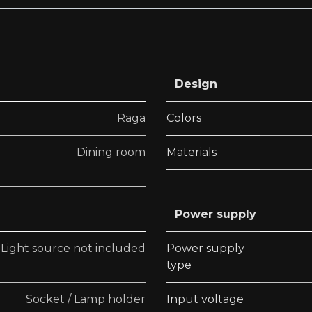
Design
Raga
Colors
Dining room
Materials
Power supply
Light source not included
Power supply
type
Socket / Lamp holder
Input voltage