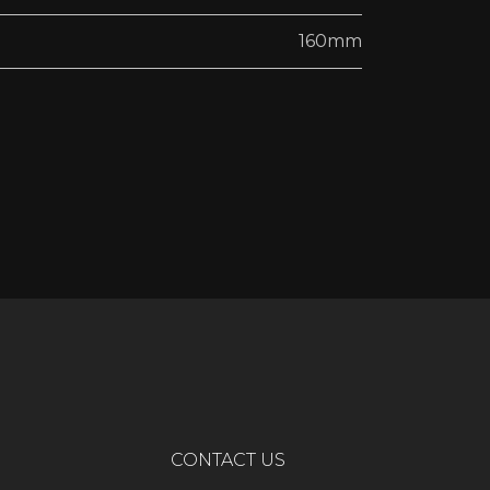
160mm
CONTACT US