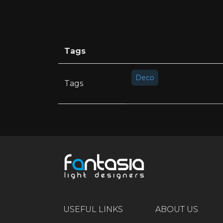
Tags
Deco
Tags
USEFUL LINKS
ABOUT US