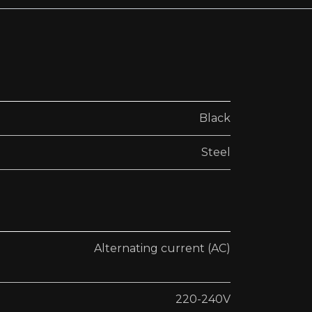
Black
Steel
Alternating current (AC)
220-240V