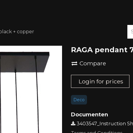
ABOUT US
DOWNLOADS
lack + copper
RAGA pendant 7
Compare
Login for prices
Deco
Documenten
3403547_Instruction Sh