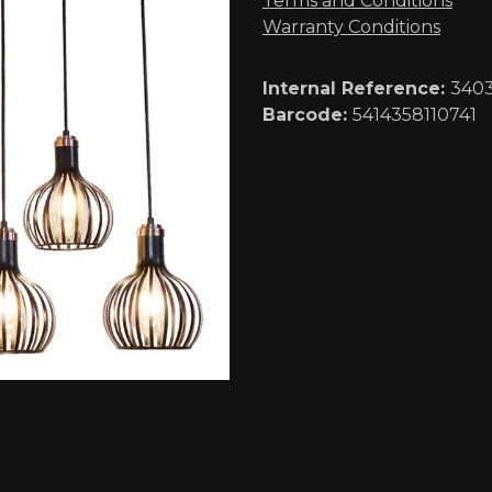
Terms and Conditions
Warranty Conditions
Internal Reference:
340
Barcode:
5414358110741