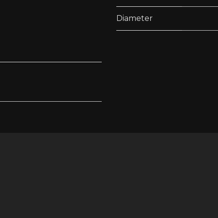
Diameter