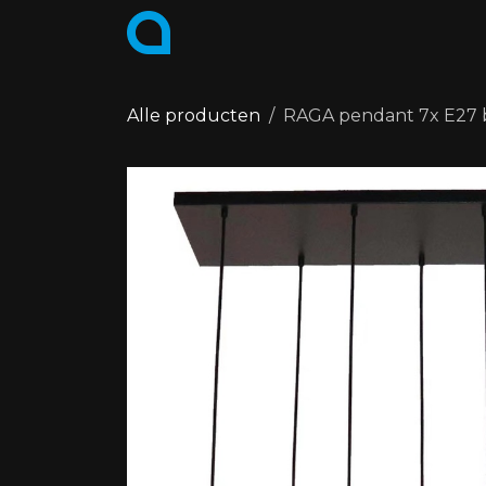
Skip to Content
PRODUCTS
COLLECTIONS
Alle producten
RAGA pendant 7x E27 b