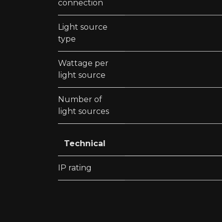
connection
Light source
type
Wattage per
light source
Number of
light sources
Technical
IP rating