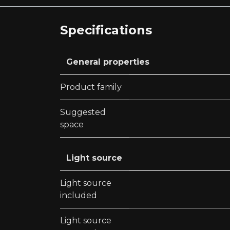
Specifications
General properties
Product family
Suggested
space
Light source
Light source
included
Light source