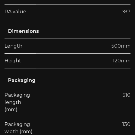
RA value
>87
Dimensions
Length
500mm
Height
120mm
Packaging
Packaging
510
length
(mm)
Packaging
130
width (mm)