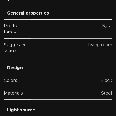
General properties
Product
Nysit
family
Suggested
Living room
space
Design
Colors
Black
Materials
Steel
Light source