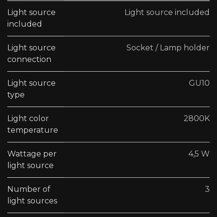
Light source
Light source included
included
Light source
Socket / Lamp holder
connection
Light source
GU10
type
Light color
2800K
temperature
Wattage per
4,5 W
light source
Number of
3
light sources