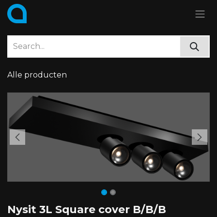
Skip to Content
Alle producten
Nysit 3L Square cover B/B/B