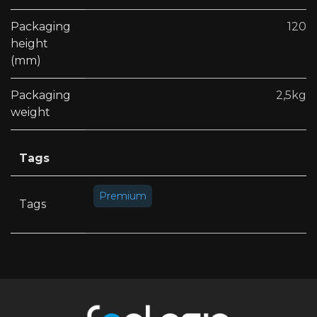
Packaging
120
height
(mm)
Packaging
2,5kg
weight
Tags
Premium
Tags