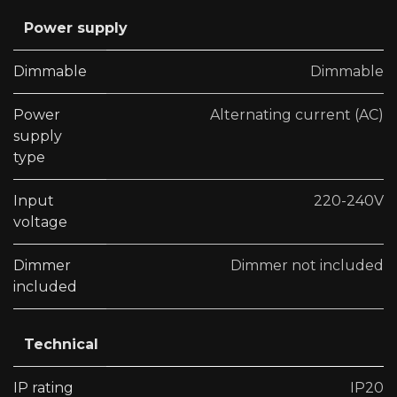
Power supply
Dimmable
Dimmable
Power
Alternating current (AC)
supply
type
Input
220-240V
voltage
Dimmer
Dimmer not included
included
Technical
IP rating
IP20