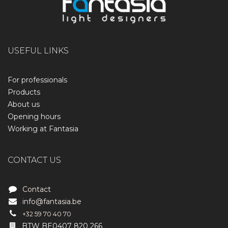
USEFUL LINKS
For professionals
Products
About us
Opening hours
Working at Fantasia
CONTACT US
Contact
info@fantasia.be
+32 59 70 40 70
BTW BE0407 820 266