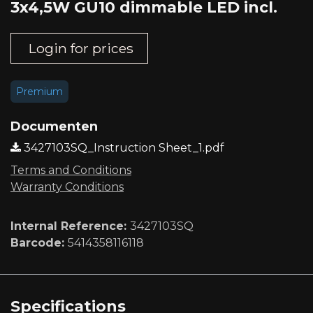
3x4,5W GU10 dimmable LED incl.
Login for prices
Premium
Documenten
3427103SQ_Instruction Sheet_1.pdf
Terms and Conditions
Warranty Conditions
Internal Reference:
3427103SQ
Barcode:
5414358116118
Specifications