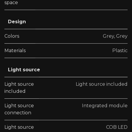
space
Design
Colors
Grey
,
Grey
Materials
Plastic
Light source
Light source
Light source included
included
Light source
Integrated module
connection
Light source
COB LED