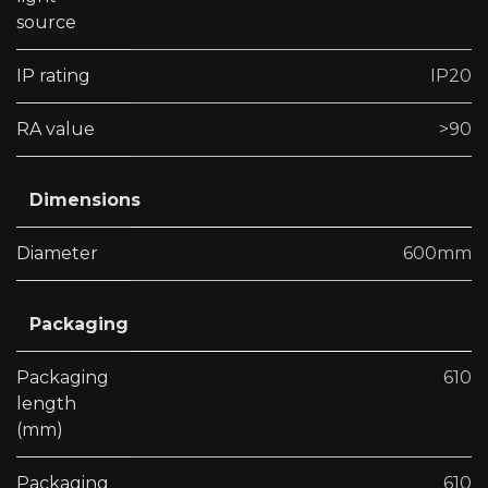
source
IP rating
IP20
RA value
>90
Dimensions
Diameter
600mm
Packaging
Packaging
610
length
(mm)
Packaging
610