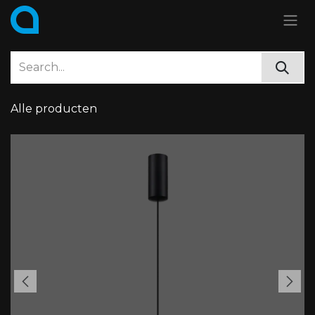
Skip to Content
Alle producten