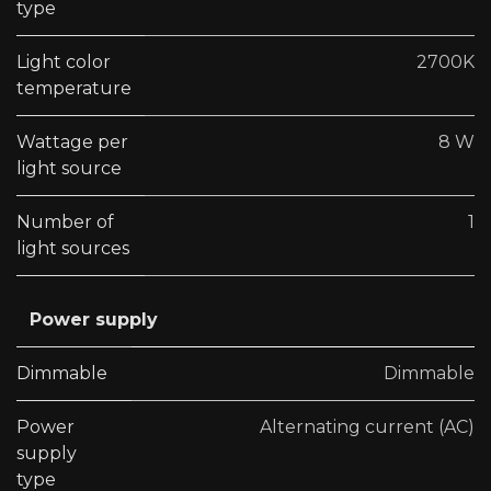
type
Light color
2700K
temperature
Wattage per
8 W
light source
Number of
1
light sources
Power supply
Dimmable
Dimmable
Power
Alternating current (AC)
supply
type