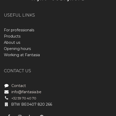
USEFUL LINKS
For professionals
Products
About us
Opening hours
Working at Fantasia
CONTACT US
Contact
info@fantasia.be
+32 59 70 40 70
BTW BE0407 820 266