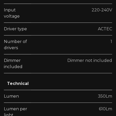
Input
220-240V
voltage
Driver type
ACTEC
Number of
1
drivers
Dimmer
Dimmer not included
included
Technical
Lumen
350Lm
Lumen per
610Lm
light