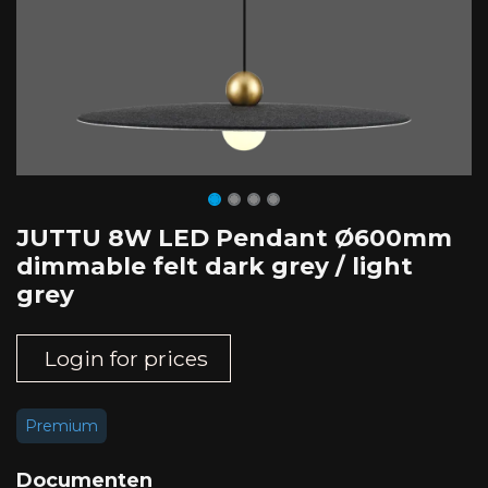
JUTTU 8W LED Pendant Ø600mm
dimmable felt dark grey / light
grey
Login for prices
Premium
Documenten