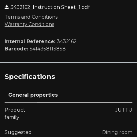
3432162_Instruction Sheet_1.pdf
Terms and Conditions
Warranty Conditions
Internal Reference:
3432162
Barcode:
5414358113858
Specifications
General properties
Product
JUTTU
family
Suggested
Dining room