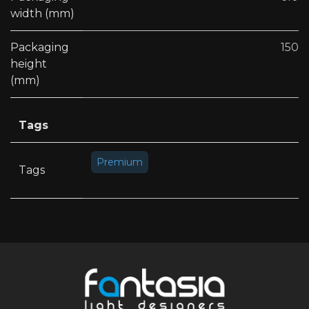
width (mm)
Packaging
150
height
(mm)
Tags
Premium
Tags