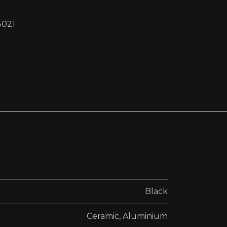
5021
Black
Ceramic
,
Aluminium