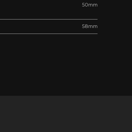
50mm
58mm