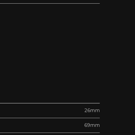
26mm
69mm