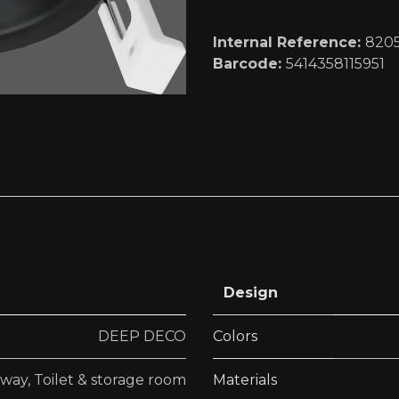
Internal Reference:
820
Barcode:
5414358115951
Design
DEEP DECO
Colors
lway
,
Toilet & storage room
Materials