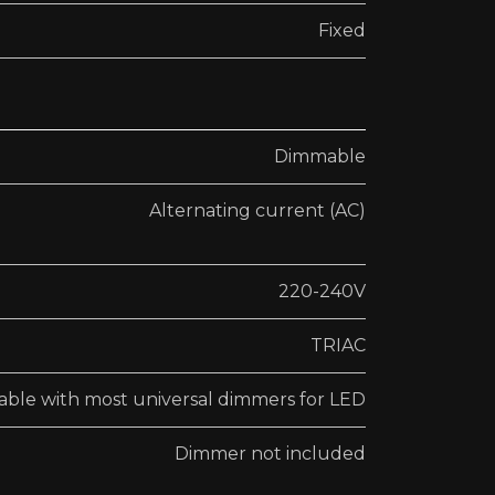
Fixed
Dimmable
Alternating current (AC)
220-240V
TRIAC
ble with most universal dimmers for LED
Dimmer not included