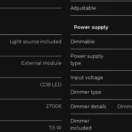
Adjustable
Power supply
Light source included
Dimmable
Power supply
External module
type
Input voltage
COB LED
Dimmer type
2700K
Dimmer details
Dimma
Dimmer
7,5 W
included