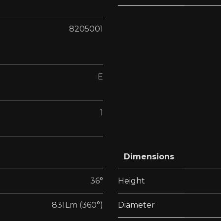
8205001
E
1
Dimensions
36°
Height
831Lm (360°)
Diameter