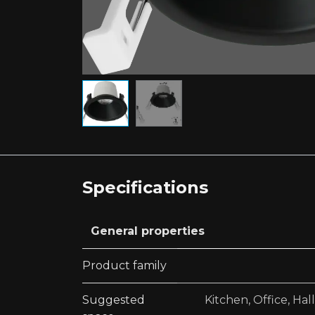
Specifications
General properties
Product family
Suggested
Kitchen
,
Office
,
Hal