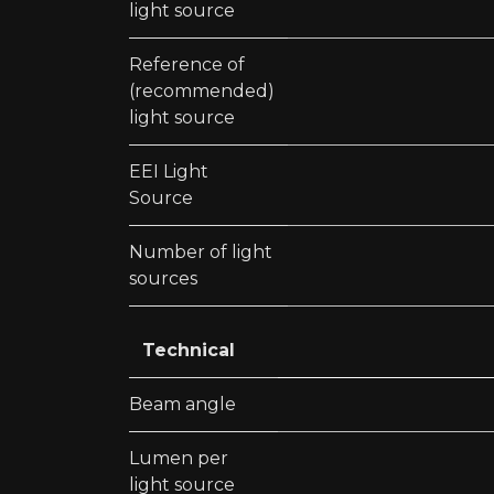
light source
Reference of
(recommended)
light source
EEI Light
Source
Number of light
sources
Technical
Beam angle
Lumen per
light source