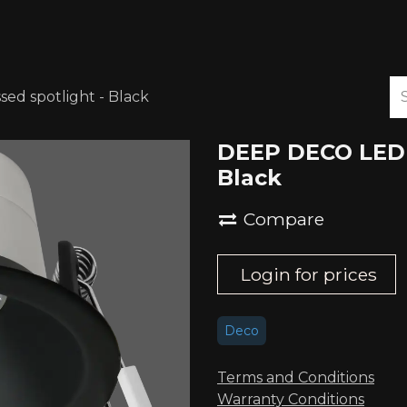
ABOUT US
DOWNLOADS
d spotlight - Black
DEEP DECO LED 
Black
Compare
Login for prices
Deco
Terms and Conditions
Warranty Conditions