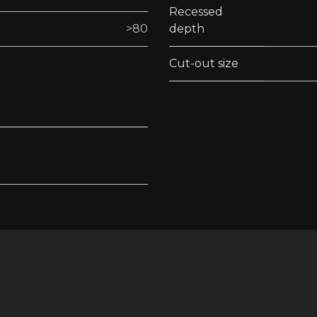
Recessed
>80
depth
Cut-out size