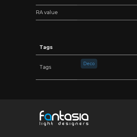
RA value
Tags
Deco
Tags