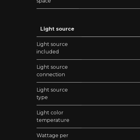
space
Light source
Light source
included
Light source
connection
Light source
type
Light color
temperature
Wattage per