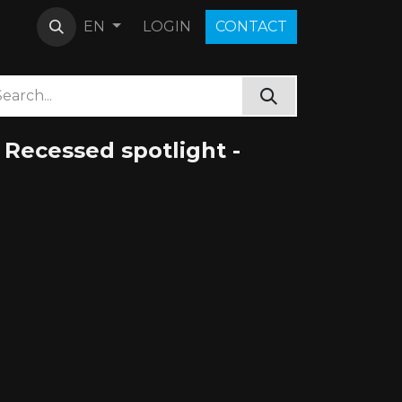
LOGIN
C​O​N​​​​TACT
EN
Recessed spotlight -