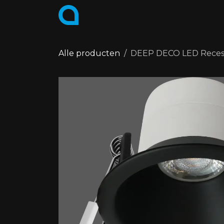
Skip to Content
PRODUCTS
COLLECTIONS
Alle producten
DEEP DECO LED Recesse