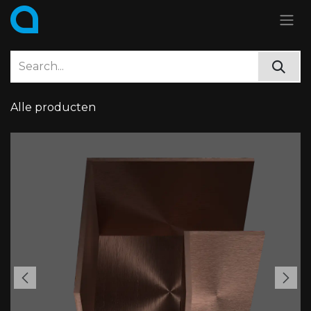
Skip to Content
Alle producten