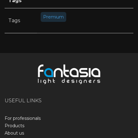
Tags
Premium
Tags
USEFUL LINKS
For professionals
Products
About us