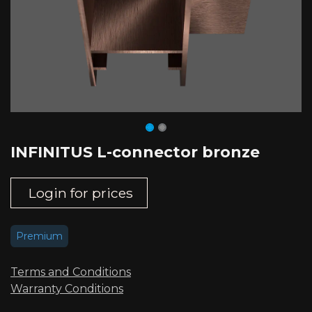
INFINITUS L-connector bronze
Login for prices
Premium
Terms and Conditions
Warranty Conditions