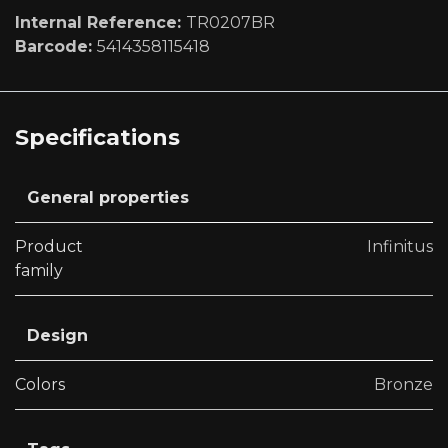
Internal Reference:
TR0207BR
Barcode:
5414358115418
Specifications
General properties
Product
Infinitus
family
Design
Colors
Bronze