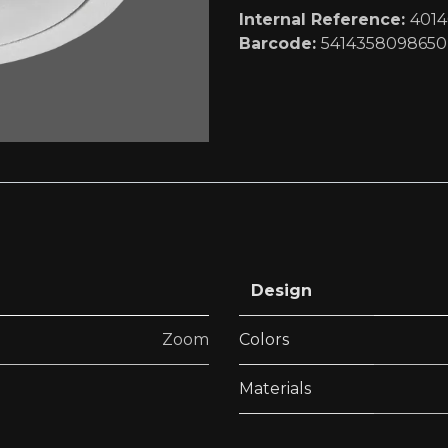
Internal Reference:
401
Barcode:
5414358098650
Design
Zoom
Colors
Materials