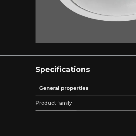
Specifications
General properties
Product family