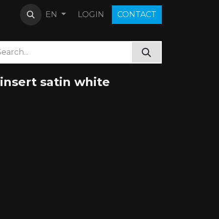
LOGIN
C​O​N​​​​TACT
EN
nsert satin white