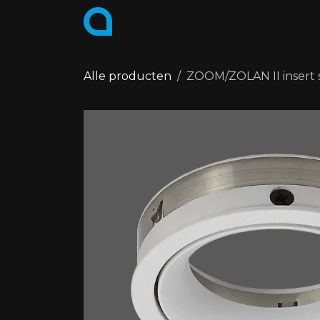
Skip to Content
PRODUCTS
COLLECTIONS
Alle producten
ZOOM/ZOLAN II insert s