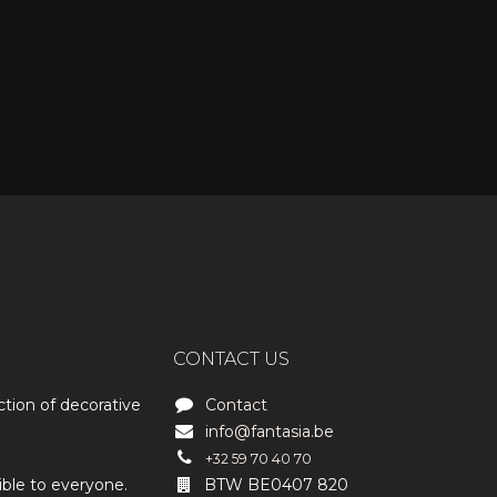
CONTACT US
ction of decorative
Contact
info@fantasia.be
+32 59 70 40 70
ible to everyone.
BTW BE0407 820