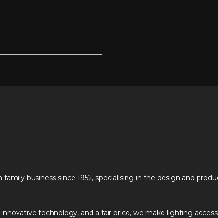
n family business since 1952, specialising in the design and produ
, innovative technology, and a fair price, we make lighting access