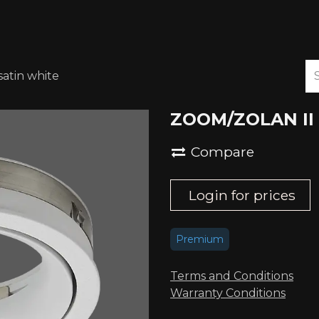
ABOUT US
DOWNLOADS
atin white
ZOOM/ZOLAN II i
Compare
Login for prices
Premium
Terms and Conditions
Warranty Conditions