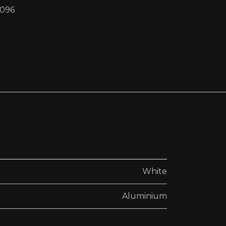
4096
White
Aluminium