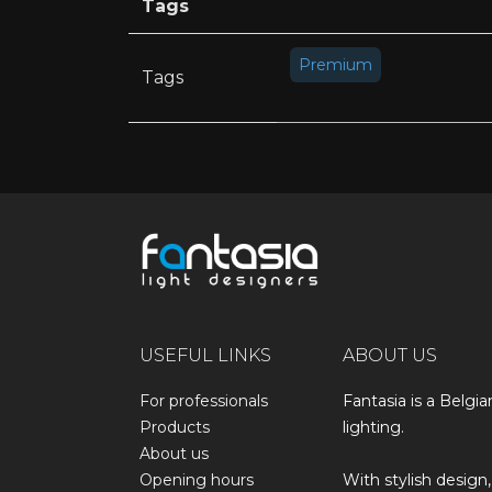
Tags
Premium
Tags
USEFUL LINKS
ABOUT US
For professionals
Fantasia is a Belgia
Products
lighting.
About us
Opening hours
With stylish design